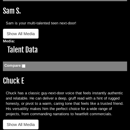
Sam S.
Sam is your multi-talented teen next-door!
Media:
Hide
Talent Data
Compare:
Chuck E
Chuck has a classic guy-next-door voice that feels instantly authentic
and relatable. He can deliver a deep, gruff read with a hint of rugged
honesty, or pivot to a warm, caring tone that feels like a trusted friend.
His versatility makes him the perfect choice for a wide range of
projects, from commanding narrations to heartfelt commercials.