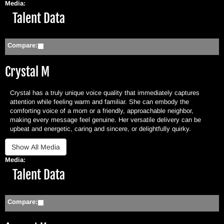
Media:
Hide
Talent Data
Compare:
Crystal M
Crystal has a truly unique voice quality that immediately captures
attention while feeling warm and familiar. She can embody the
comforting voice of a mom or a friendly, approachable neighbor,
making every message feel genuine. Her versatile delivery can be
upbeat and energetic, caring and sincere, or delightfully quirky.
Media:
Hide
Talent Data
Compare: