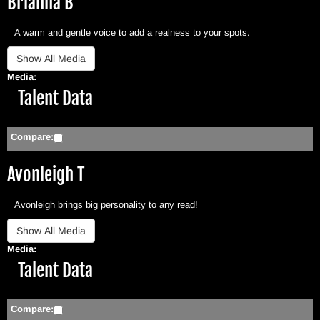
Brianna B
A warm and gentle voice to add a realness to your spots.
Media:
Hide
Talent Data
Compare:
Avonleigh T
Avonleigh brings big personality to any read!
Media:
Hide
Talent Data
Compare: