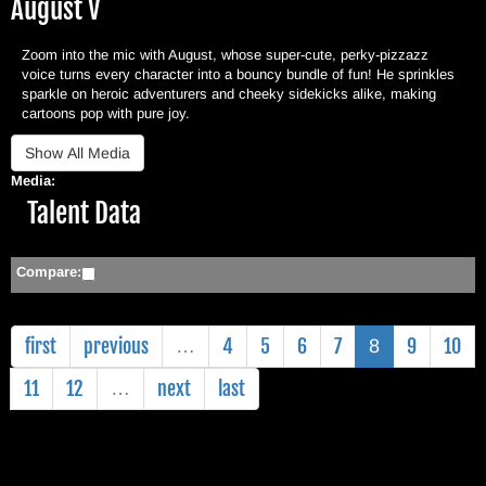
August V
Zoom into the mic with August, whose super-cute, perky-pizzazz
voice turns every character into a bouncy bundle of fun! He sprinkles
sparkle on heroic adventurers and cheeky sidekicks alike, making
cartoons pop with pure joy.
Media:
Hide
Talent Data
Compare:
first
previous
4
5
6
7
9
10
…
8
11
12
next
last
…