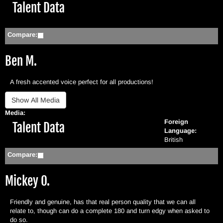
Hide
Talent Data
Compare:
Ben M.
A fresh accented voice perfect for all productions!
Media:
Foreign
Hide
Talent Data
Language:
British
Compare:
Mickey O.
Friendly and genuine, has that real person quality that we can all
relate to, though can do a complete 180 and turn edgy when asked to
do so.