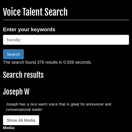
Skip
Voice Talent Search
to
main
content
Enter your keywords
Search
The search found 376 results in 0.026 seconds.
Search results
Joseph W
Joseph has a nice warm voice that is great for announcer and
conversational reads!
Media: