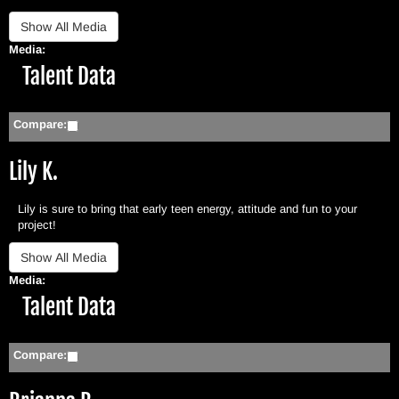
Media:
Hide
Talent Data
Compare:
Lily K.
Lily is sure to bring that early teen energy, attitude and fun to your
project!
Media:
Hide
Talent Data
Compare: