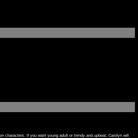
on characters. If you want young adult or trendy and upbeat, Carolyn will