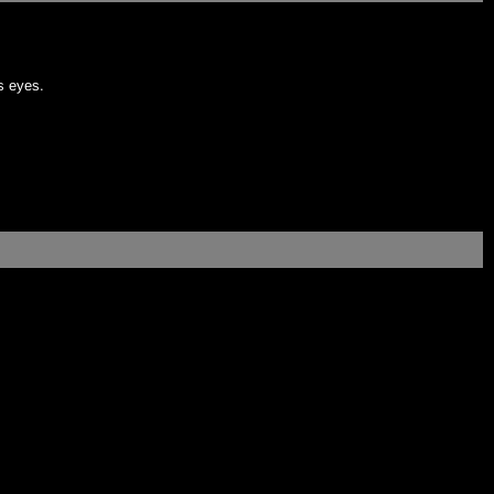
's eyes.