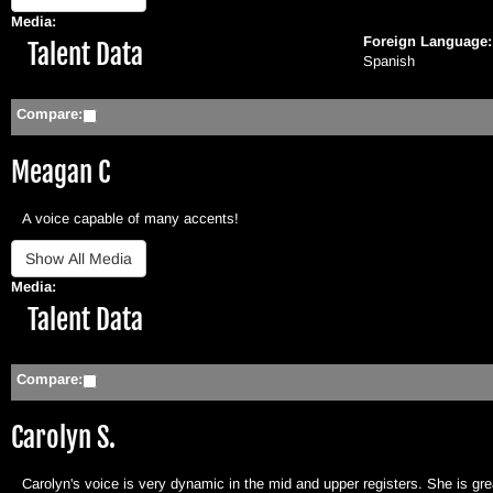
Media:
Foreign Language
Hide
Talent Data
Spanish
Compare:
Meagan C
A voice capable of many accents!
Media:
Hide
Talent Data
Compare:
Carolyn S.
Carolyn's voice is very dynamic in the mid and upper registers. She is gre