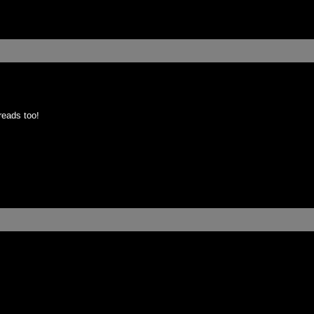
reads too!
: