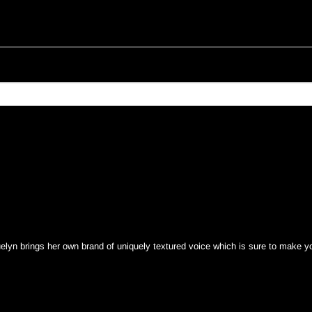
yn brings her own brand of uniquely textured voice which is sure to make yo