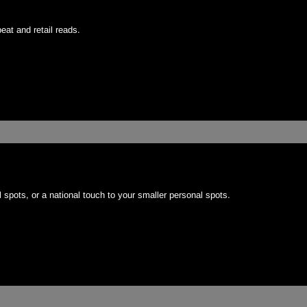
eat and retail reads.
 spots, or a national touch to your smaller personal spots.