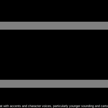
:
at with accents and character voices, particularly younger sounding and carto