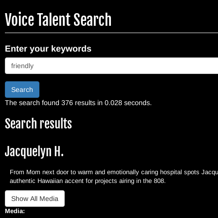
Skip
Voice Talent Search
to
main
content
Enter your keywords
Search
The search found 376 results in 0.028 seconds.
Search results
Jacquelyn H.
From Mom next door to warm and emotionally caring hospital spots Jacquel
authentic Hawaiian accent for projects airing in the 808.
Media: