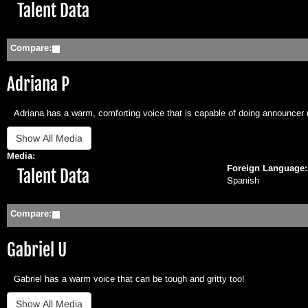
Hide
Talent Data
Compare:
Adriana P
Adriana has a warm, comforting voice that is capable of doing announcer 
Media:
Foreign Language
Hide
Talent Data
Spanish
Compare:
Gabriel U
Gabriel has a warm voice that can be tough and gritty too!