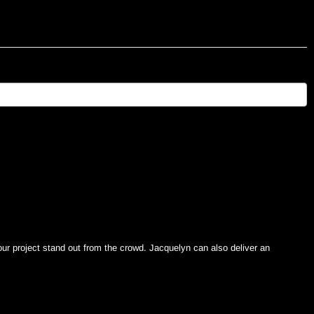
ur project stand out from the crowd. Jacquelyn can also deliver an