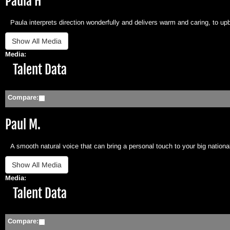
Paula H
Paula interprets direction wonderfully and delivers warm and caring, to upb
Media:
Hide
Talent Data
Compare:
Paul M.
A smooth natural voice that can bring a personal touch to your big national
Media:
Hide
Talent Data
Compare: