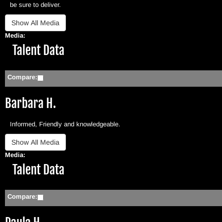
be sure to deliver.
Media:
Hide
Talent Data
Compare:
Barbara H.
Informed, Friendly and knowledgeable.
Media:
Hide
Talent Data
Compare: