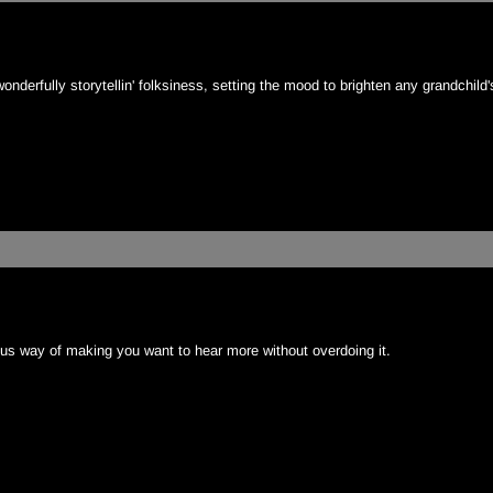
wonderfully storytellin' folksiness, setting the mood to brighten any grandchild
ious way of making you want to hear more without overdoing it.