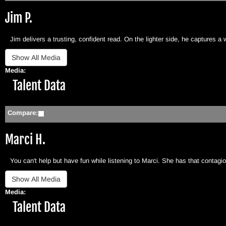
Jim P.
Jim delivers a trusting, confident read. On the lighter side, he captures a 
Media:
Hide
Talent Data
Compare:
Marci H.
You can't help but have fun while listening to Marci. She has that contag
Media:
Hide
Talent Data