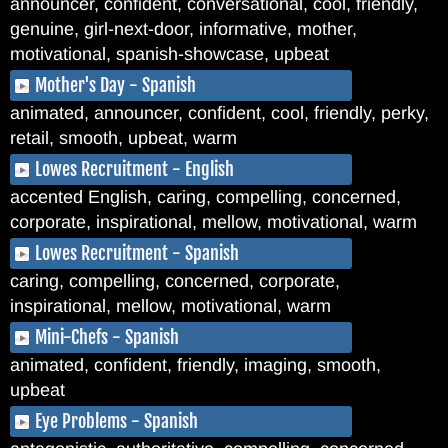
announcer, confident, conversational, cool, friendly,
genuine, girl-next-door, informative, mother,
motivational, spanish-showcase, upbeat
Mother's Day - Spanish
animated, announcer, confident, cool, friendly, perky,
retail, smooth, upbeat, warm
Lowes Recruitment - English
accented English, caring, compelling, concerned,
corporate, inspirational, mellow, motivational, warm
Lowes Recruitment - Spanish
caring, compelling, concerned, corporate,
inspirational, mellow, motivational, warm
Mini-Chefs - Spanish
animated, confident, friendly, imaging, smooth,
upbeat
Eye Problems - Spanish