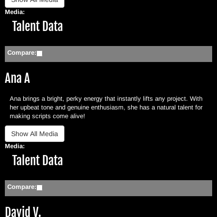
Media:
Hide
Talent Data
Compare:
Ana A
Ana brings a bright, perky energy that instantly lifts any project. With
her upbeat tone and genuine enthusiasm, she has a natural talent for
making scripts come alive!
Media:
Hide
Talent Data
Compare:
David V.