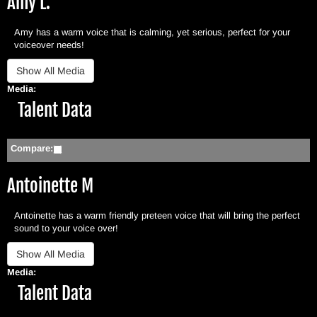
Amy L.
Amy has a warm voice that is calming, yet serious, perfect for your
voiceover needs!
Media:
Hide
Talent Data
Compare:
Antoinette M
Antoinette has a warm friendly preteen voice that will bring the perfect
sound to your voice over!
Media:
Hide
Talent Data