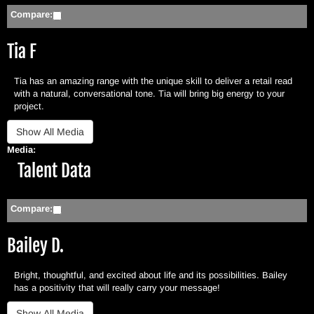
Compare:
Tia F
Tia has an amazing range with the unique skill to deliver a retail read
with a natural, conversational tone. Tia will bring big energy to your
project.
Media:
Hide
Talent Data
Compare:
Bailey D.
Bright, thoughtful, and excited about life and its possibilities. Bailey
has a positivity that will really carry your message!