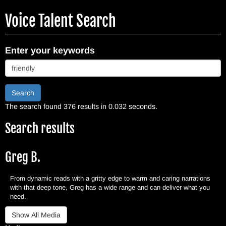
Skip
Voice Talent Search
to
main
content
Enter your keywords
Search
The search found 376 results in 0.032 seconds.
Search results
Greg B.
From dynamic reads with a gritty edge to warm and caring narrations
with that deep tone, Greg has a wide range and can deliver what you
need.