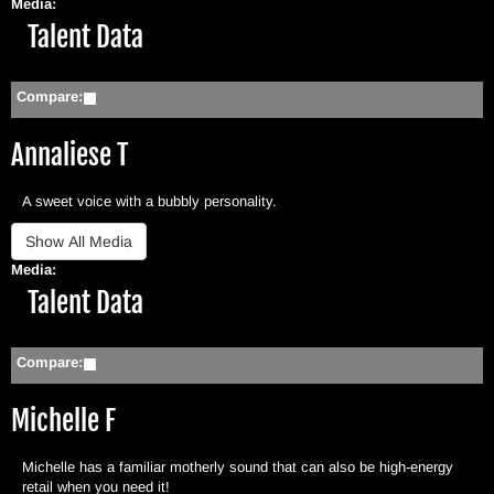
Media:
Hide
Talent Data
Compare:
Annaliese T
A sweet voice with a bubbly personality.
Media:
Hide
Talent Data
Compare:
Michelle F
Michelle has a familiar motherly sound that can also be high-energy
retail when you need it!