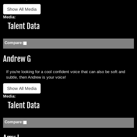
Media:
Hide
Talent Data
Compare:
Andrew G
If you're looking for a cool confident voice that can also be soft and
subtle, then Andrew is your voice!
Media:
Hide
Talent Data
Compare: