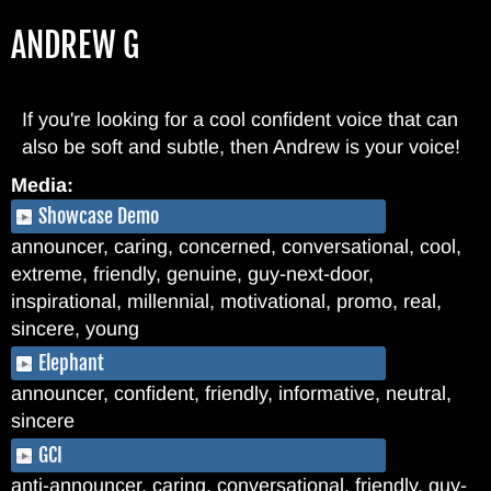
Skip
ANDREW G
to
main
content
If you're looking for a cool confident voice that can
also be soft and subtle, then Andrew is your voice!
Media:
Showcase Demo
announcer, caring, concerned, conversational, cool,
extreme, friendly, genuine, guy-next-door,
inspirational, millennial, motivational, promo, real,
sincere, young
Elephant
announcer, confident, friendly, informative, neutral,
sincere
GCI
anti-announcer, caring, conversational, friendly, guy-