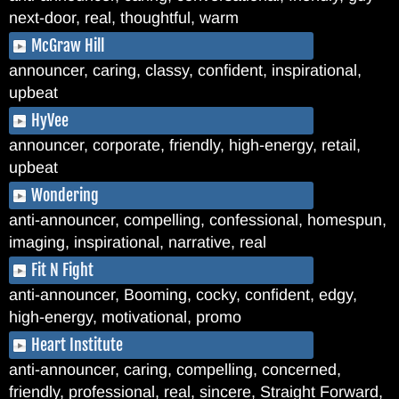
next-door, real, thoughtful, warm
McGraw Hill
announcer, caring, classy, confident, inspirational,
upbeat
HyVee
announcer, corporate, friendly, high-energy, retail,
upbeat
Wondering
anti-announcer, compelling, confessional, homespun,
imaging, inspirational, narrative, real
Fit N Fight
anti-announcer, Booming, cocky, confident, edgy,
high-energy, motivational, promo
Heart Institute
anti-announcer, caring, compelling, concerned,
friendly, professional, real, sincere, Straight Forward,