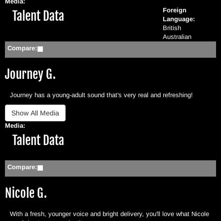
Media:
Foreign
Hide
Talent Data
Language:
British
Australian
Compare:
Journey G.
Journey has a young-adult sound that's very real and refreshing!
Media:
Hide
Talent Data
Compare:
Nicole G.
With a fresh, younger voice and bright delivery, you'll love what Nicole