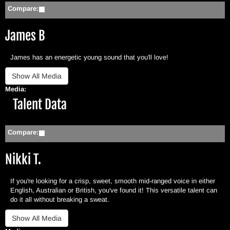
Compare:
James B
James has an energetic young sound that you'll love!
Media:
Hide
Talent Data
Compare:
Nikki T.
If you're looking for a crisp, sweet, smooth mid-ranged voice in either
English, Australian or British, you've found it! This versatile talent can
do it all without breaking a sweat.