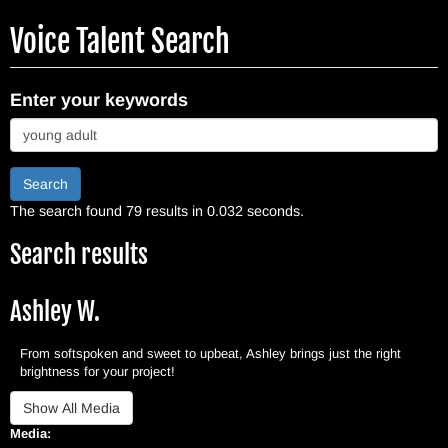
Skip
Voice Talent Search
to
main
content
Enter your keywords
Search
The search found 79 results in 0.032 seconds.
Search results
Ashley W.
From softspoken and sweet to upbeat, Ashley brings just the right
brightness for your project!
Media: