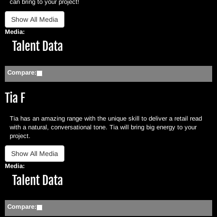
can bring to your project!
Media:
Hide
Talent Data
Compare:
Tia F
Tia has an amazing range with the unique skill to deliver a retail read
with a natural, conversational tone. Tia will bring big energy to your
project.
Media:
Hide
Talent Data
Compare: