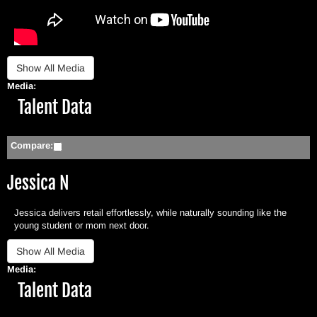
Media:
Hide
Talent Data
Compare:
Jessica N
Jessica delivers retail effortlessly, while naturally sounding like the
young student or mom next door.
Media:
Hide
Talent Data