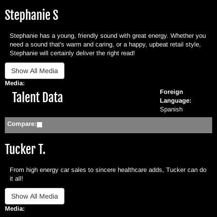
Stephanie S
Stephanie has a young, friendly sound with great energy. Whether you
need a sound that's warm and caring, or a happy, upbeat retail style,
Stephanie will certainly deliver the right read!
Media:
Foreign
Hide
Talent Data
Language:
Spanish
Compare:
Tucker T.
From high energy car sales to sincere healthcare adds, Tucker can do
it all!
Media: