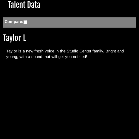
Hide
Talent Data
Compare:
Taylor L
Taylor is a new fresh voice in the Studio Center family. Bright and
young, with a sound that will get you noticed!