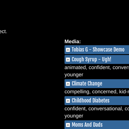
ect.
Media:
Tobias G - Showcase Demo
Cough Syrup - Ugh!
animated, confident, convers
younger
Climate Change
compelling, concerned, kid-
Childhood Diabetes
confident, conversational, coo
younger
Moms And Dads