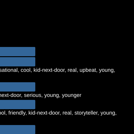
ational, cool, kid-next-door, real, upbeat, young,
next-door, serious, young, younger
l, friendly, kid-next-door, real, storyteller, young,