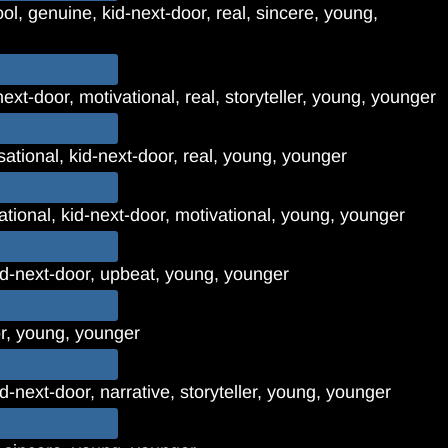
ol, genuine, kid-next-door, real, sincere, young,
-next-door, motivational, real, storyteller, young, younger
ational, kid-next-door, real, young, younger
rational, kid-next-door, motivational, young, younger
kid-next-door, upbeat, young, younger
or, young, younger
d-next-door, narrative, storyteller, young, younger