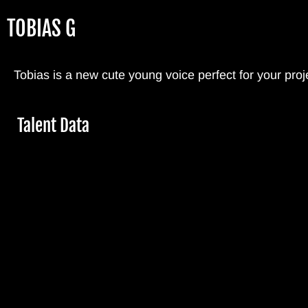
Skip
TOBIAS G
to
main
content
Tobias is a new cute young voice perfect for your proj
Hide
Talent Data