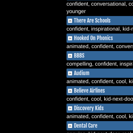
confident, conversational, co
younger
There Are Schools
confident, inspirational, kid
Hooked On Phonics
animated, confident, convers
BBBS
compelling, confident, inspi
Audium
animated, confident, cool, 
Believe Airlines
confident, cool, kid-next-do
Discovery Kids
animated, confident, cool, ki
Dental Care