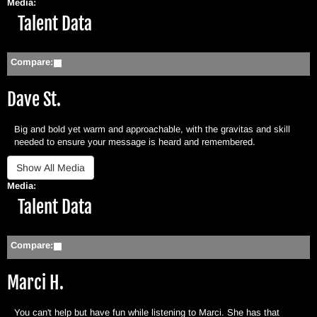
Media:
Hide
Talent Data
Compare:
Dave St.
Big and bold yet warm and approachable, with the gravitas and skill
needed to ensure your message is heard and remembered.
Media:
Hide
Talent Data
Compare:
Marci H.
You can't help but have fun while listening to Marci. She has that