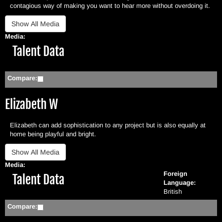
contagious way of making you want to hear more without overdoing it.
Media:
Hide
Talent Data
Compare:
Elizabeth W
Elizabeth can add sophistication to any project but is also equally at
home being playful and bright.
Media:
Foreign
Hide
Talent Data
Language:
British
Compare: