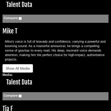
Hide
Talent Data
Compare:
Mike T
Mike's voice is full of bravado and confidence, carrying a powerful and
booming sound. As a masterful announcer, he brings a compelling
sense of gravitas to every read. His deep, resonant voice demands
attention, making him the perfect choice for high-impact, authoritative
projects.
Media:
Hide
Talent Data
Compare:
Tia F