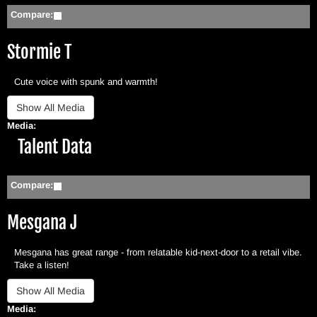
Compare:
Stormie T
Cute voice with spunk and warmth!
Media:
Hide
Talent Data
Compare:
Mesgana J
Mesgana has great range - from relatable kid-next-door to a retail vibe.
Take a listen!
Media: