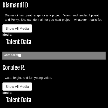
Diamandi D
Diamandi has great range for any project. Warm and tender. Upbeat
and Perky. She can do it all for you next project - whatever it calls for.
Media:
Hide
Talent Data
Compare:
Coralee R.
Cute, bright, and fun young voice.
Media:
Hide
Talent Data