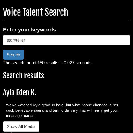
Skip
Voice Talent Search
to
main
content
Enter your keywords
Search
The search found 150 results in 0.027 seconds.
Search results
Ayla Eden K.
We've watched Ayla grow up here, but what hasn't changed is her
cool, believable sound and terrific delivery that will really get your
message across!