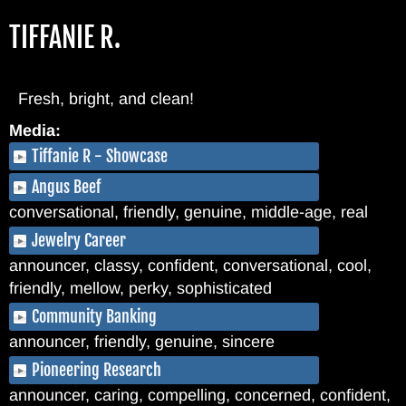
Skip
TIFFANIE R.
to
main
content
Fresh, bright, and clean!
Media:
Tiffanie R - Showcase
Angus Beef
conversational, friendly, genuine, middle-age, real
Jewelry Career
announcer, classy, confident, conversational, cool,
friendly, mellow, perky, sophisticated
Community Banking
announcer, friendly, genuine, sincere
Pioneering Research
announcer, caring, compelling, concerned, confident,