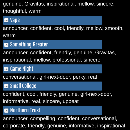
genuine, Gravitas, inspirational, mellow, sincere,
thoughtful, warm
Vape
announcer, confident, cool, friendly, mellow, smooth,
warm
Something Greater
announcer, confident, friendly, genuine, Gravitas,
inspirational, mellow, professional, sincere
Game Night
conversational, girl-next-door, perky, real
Small College
confident, cool, friendly, genuine, girl-next-door,
informative, real, sincere, upbeat
Northern Trust
announcer, compelling, confident, conversational,
corporate, friendly, genuine, informative, inspirational,