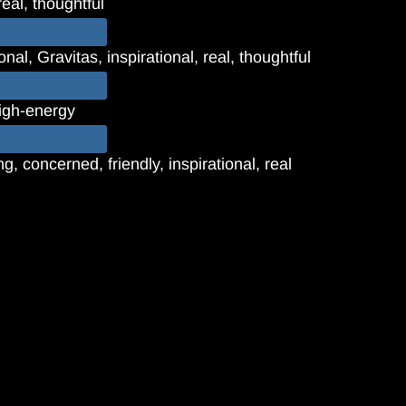
real, thoughtful
nal, Gravitas, inspirational, real, thoughtful
high-energy
, concerned, friendly, inspirational, real