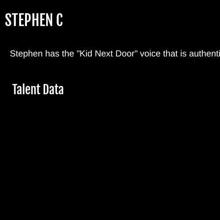
Skip
STEPHEN C
to
main
content
Stephen has the "Kid Next Door" voice that is authenti
Hide
Talent Data