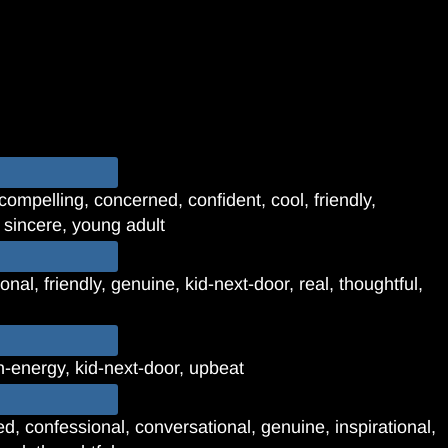
compelling, concerned, confident, cool, friendly,
, sincere, young adult
onal, friendly, genuine, kid-next-door, real, thoughtful,
gh-energy, kid-next-door, upbeat
d, confessional, conversational, genuine, inspirational,