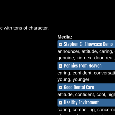
c with tons of character.
Media:
Stephen C- Showcase Demo
announcer, attitude, caring, 
genuine, kid-next-door, real
Pennies From Heaven
caring, confident, conversati
young, younger
Good Dental Care
attitude, confident, cool, hi
Healthy Enviroment
caring, compelling, concerne