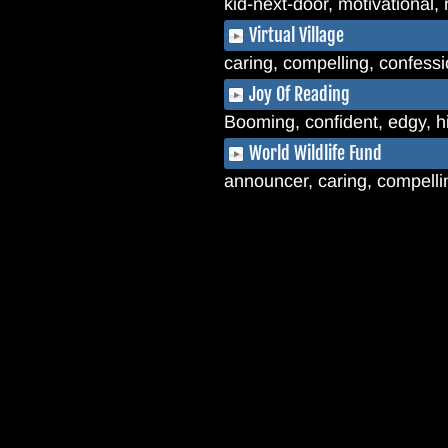
kid-next-door, motivational, 
Virtual Village
caring, compelling, confessio
Joy Of Reading
Booming, confident, edgy, 
World Wildlife Fund
announcer, caring, compelling