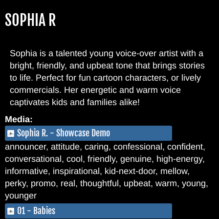
Skip
SOPHIA R
to
main
content
Sophia is a talented young voice-over artist with a
bright, friendly, and upbeat tone that brings stories
to life. Perfect for fun cartoon characters, or lively
commercials. Her energetic and warm voice
captivates kids and families alike!
Media:
Sophia R. - Showcase Demo
announcer, attitude, caring, confessional, confident,
conversational, cool, friendly, genuine, high-energy,
informative, inspirational, kid-next-door, mellow,
perky, promo, real, thoughtful, upbeat, warm, young,
younger
01 - Babies