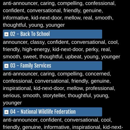
anti-announcer, caring, compelling, confessional,
confident, conversational, friendly, genuine,
informative, kid-next-door, mellow, real, smooth,
thoughtful, young, younger
02 - Back To School
announcer, classy, confident, conversational, cool,
friendly, high-energy, kid-next-door, perky, real,
smooth, sweet, thoughtful, upbeat, young, younger
03 - Family Services
anti-announcer, caring, compelling, concerned,
confessional, conversational, friendly, genuine,
inspirational, kid-next-door, mellow, professional,
serious, smooth, storyteller, thoughtful, young,
younger
04 - National Wildlife Federation
anti-announcer, confident, conversational, cool,
friendly, genuine, informative, inspirational, kid-next-