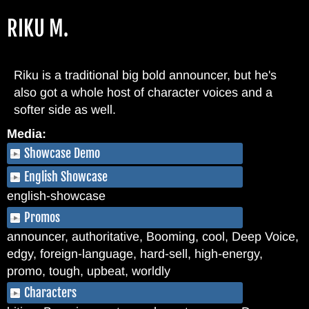
Skip
RIKU M.
to
main
content
Riku is a traditional big bold announcer, but he's
also got a whole host of character voices and a
softer side as well.
Media:
Showcase Demo
English Showcase
english-showcase
Promos
announcer, authoritative, Booming, cool, Deep Voice,
edgy, foreign-language, hard-sell, high-energy,
promo, tough, upbeat, worldly
Characters