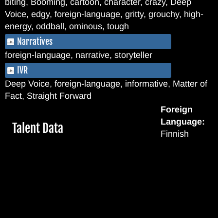
biting, Booming, cartoon, character, crazy, Deep
Voice, edgy, foreign-language, gritty, grouchy, high-
energy, oddball, ominous, tough
Narratives
foreign-language, narrative, storyteller
IVR
Deep Voice, foreign-language, informative, Matter of
Fact, Straight Forward
Foreign
Language:
Hide
Talent Data
Finnish