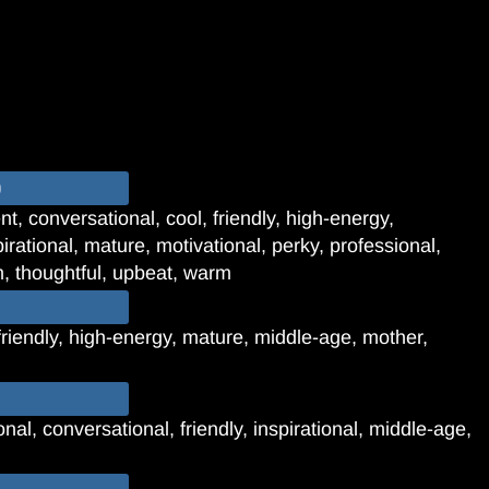
o
t, conversational, cool, friendly, high-energy,
irational, mature, motivational, perky, professional,
 thoughtful, upbeat, warm
friendly, high-energy, mature, middle-age, mother,
al, conversational, friendly, inspirational, middle-age,