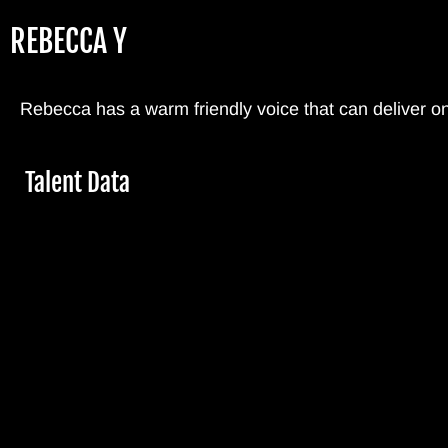
Skip
REBECCA Y
to
main
content
Rebecca has a warm friendly voice that can deliver o
Hide
Talent Data