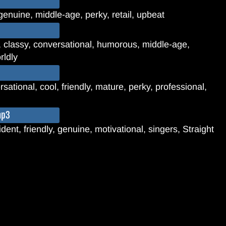
genuine, middle-age, perky, retail, upbeat
, classy, conversational, humorous, middle-age,
rldly
sational, cool, friendly, mature, perky, professional,
mp3
dent, friendly, genuine, motivational, singers, Straight