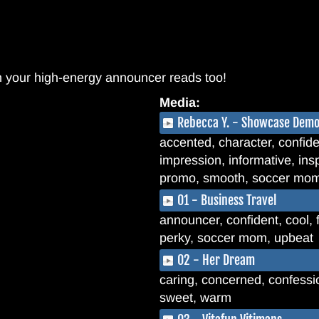
n your high-energy announcer reads too!
Media:
Rebecca Y. - Showcase Dem
accented, character, confiden
impression, informative, insp
promo, smooth, soccer mom,
01 - Business Travel
announcer, confident, cool, 
perky, soccer mom, upbeat
02 - Her Dream
caring, concerned, confession
sweet, warm