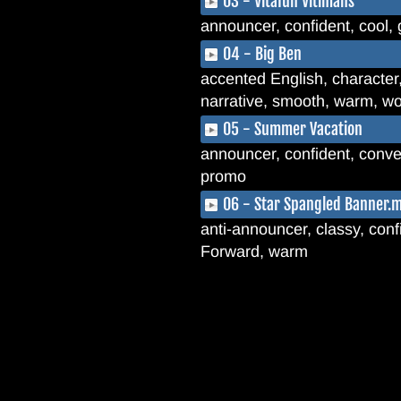
03 - Vitafun Vitimans
announcer, confident, cool, 
04 - Big Ben
accented English, character
narrative, smooth, warm, wo
05 - Summer Vacation
announcer, confident, conver
promo
06 - Star Spangled Banner.
anti-announcer, classy, confi
Forward, warm