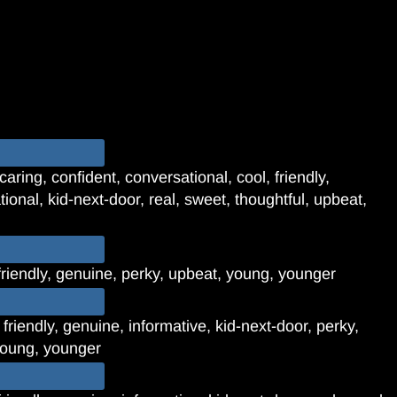
aring, confident, conversational, cool, friendly,
tional, kid-next-door, real, sweet, thoughtful, upbeat,
friendly, genuine, perky, upbeat, young, younger
 friendly, genuine, informative, kid-next-door, perky,
 young, younger