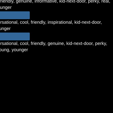
riendly, genuine, informative, kid-next-door, perky, real,
ounger
ational, cool, friendly, inspirational, kid-next-door,
ounger
sational, cool, friendly, genuine, kid-next-door, perky,
young, younger