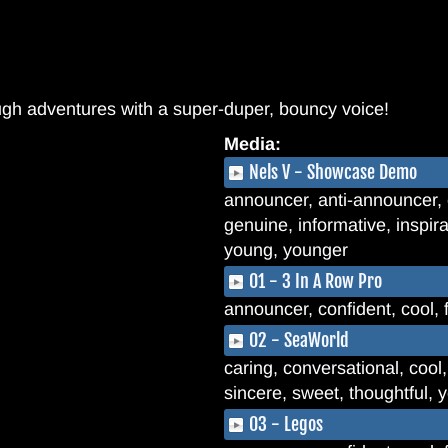
ugh adventures with a super-duper, bouncy voice!
Media:
Nels V - Showcase Demo
announcer, anti-announcer, c
genuine, informative, inspira
young, younger
01 - 3 In A Row Pro
announcer, confident, cool, 
02 - SeaWorld
caring, conversational, cool,
sincere, sweet, thoughtful,
03 - Legos