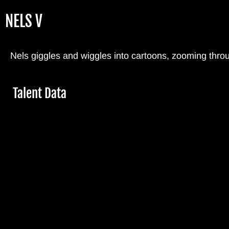
Skip
NELS V
to
main
content
Nels giggles and wiggles into cartoons, zooming thro
Hide
Talent Data