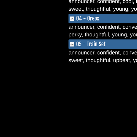
announcer, confident, cool, f
sweet, thoughtful, young, y
04 - Oreos
announcer, confident, convers
perky, thoughtful, young, y
05 - Train Set
announcer, confident, conver
sweet, thoughtful, upbeat, 