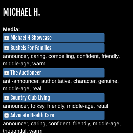
Skip
MICHAEL H.
to
main
content
Media:
Michael H Showcase
Bushels For Families
announcer, caring, compelling, confident, friendly,
middle-age, warm
The Auctioneer
anti-announcer, authoritative, character, genuine,
middle-age, real
Country Club Living
announcer, folksy, friendly, middle-age, retail
Advocate Health Care
announcer, caring, confident, friendly, middle-age,
thoughtful, warm