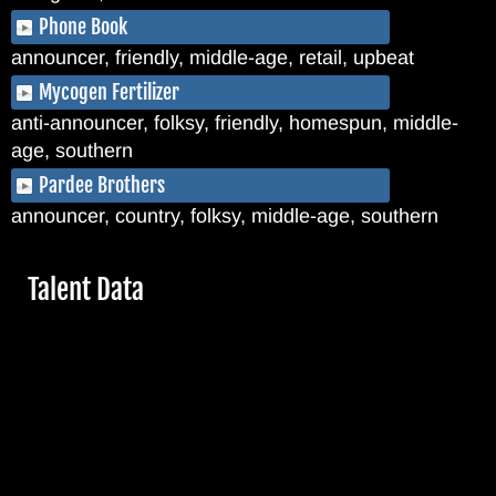
Phone Book
announcer, friendly, middle-age, retail, upbeat
Mycogen Fertilizer
anti-announcer, folksy, friendly, homespun, middle-
age, southern
Pardee Brothers
announcer, country, folksy, middle-age, southern
Hide
Talent Data