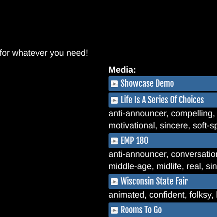
 for whatever you need!
Media:
Showcase Demo
Life Is A Series Of Choices
anti-announcer, compelling, 
motivational, sincere, soft-s
EMP 180
anti-announcer, conversationa
middle-age, midlife, real, s
Wisconsin State Fair
animated, confident, folksy
Rooms To Go