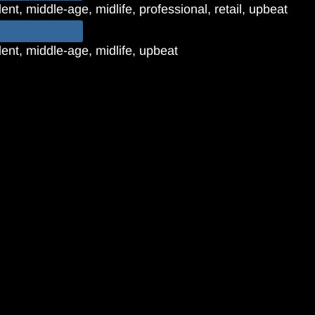
nt, middle-age, midlife, professional, retail, upbeat
ent, middle-age, midlife, upbeat