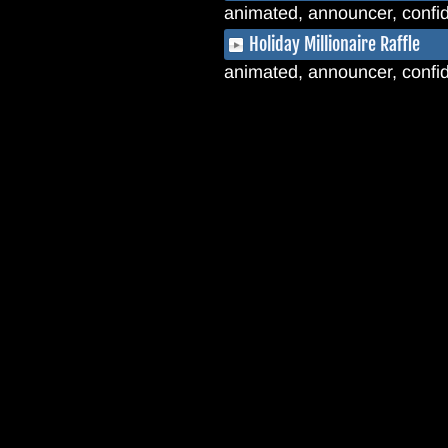
animated, announcer, confide
Holiday Millionaire Raffle
animated, announcer, confid