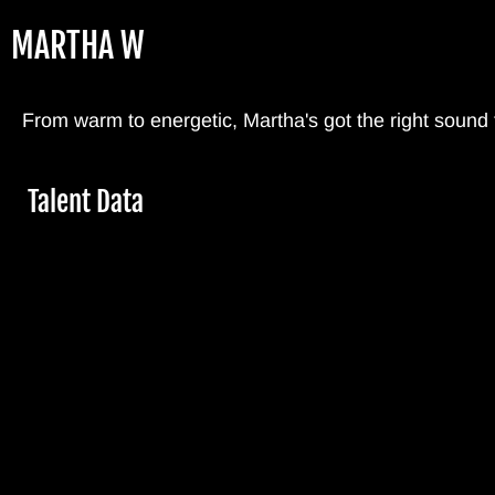
Skip
MARTHA W
to
main
content
From warm to energetic, Martha's got the right sound
Hide
Talent Data