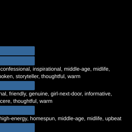
confessional, inspirational, middle-age, midlife,
poken, storyteller, thoughtful, warm
l, friendly, genuine, girl-next-door, informative,
incere, thoughtful, warm
, high-energy, homespun, middle-age, midlife, upbeat