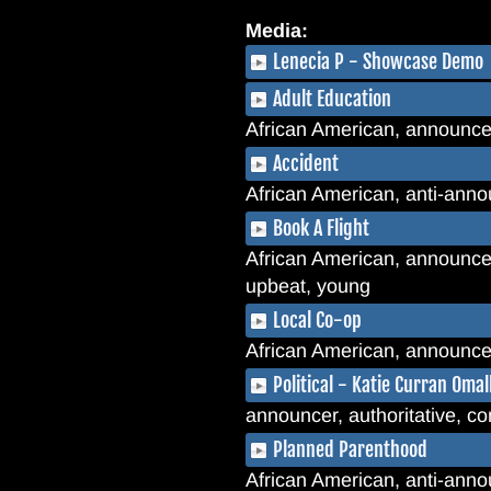
Media:
Lenecia P - Showcase Demo
Adult Education
African American, announcer
Accident
African American, anti-annou
Book A Flight
African American, announcer, 
upbeat, young
Local Co-op
African American, announcer,
Political - Katie Curran Oma
announcer, authoritative, con
Planned Parenthood
African American, anti-announ