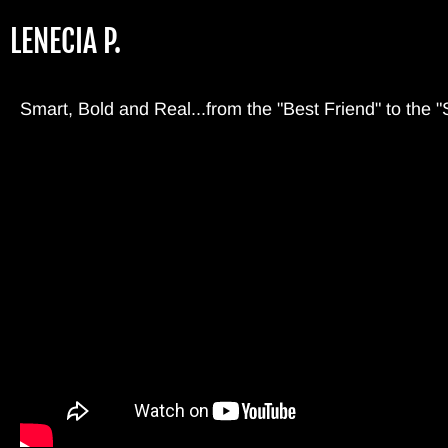
Skip
LENECIA P.
to
main
content
Smart, Bold and Real...from the "Best Friend" to the "