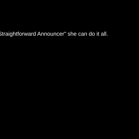
Straightforward Announcer" she can do it all.