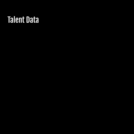
Hide
Talent Data