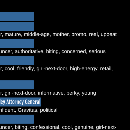
, mature, middle-age, mother, promo, real, upbeat
ncer, authoritative, biting, concerned, serious
cool, friendly, girl-next-door, high-energy, retail,
 girl-next-door, informative, perky, young
lley Attorney General
fident, Gravitas, political
cer, biting, confessional, cool, genuine, girl-next-