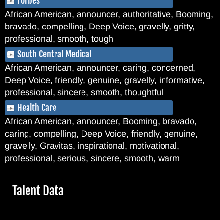
Forbes
African American, announcer, authoritative, Booming,
bravado, compelling, Deep Voice, gravelly, gritty,
professional, smooth, tough
South Central Medical
African American, announcer, caring, concerned,
Deep Voice, friendly, genuine, gravelly, informative,
professional, sincere, smooth, thoughtful
Health Care
African American, announcer, Booming, bravado,
caring, compelling, Deep Voice, friendly, genuine,
gravelly, Gravitas, inspirational, motivational,
professional, serious, sincere, smooth, warm
Hide
Talent Data