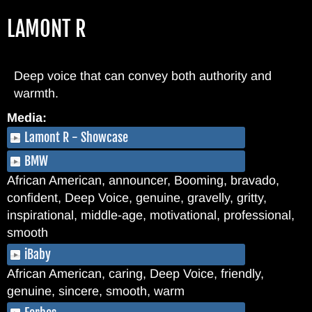
Skip
LAMONT R
to
main
content
Deep voice that can convey both authority and
warmth.
Media:
Lamont R - Showcase
BMW
African American, announcer, Booming, bravado,
confident, Deep Voice, genuine, gravelly, gritty,
inspirational, middle-age, motivational, professional,
smooth
iBaby
African American, caring, Deep Voice, friendly,
genuine, sincere, smooth, warm