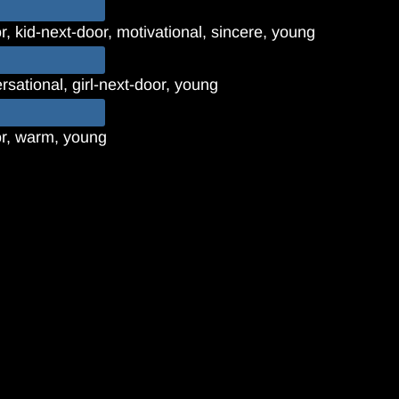
r, kid-next-door, motivational, sincere, young
rsational, girl-next-door, young
or, warm, young