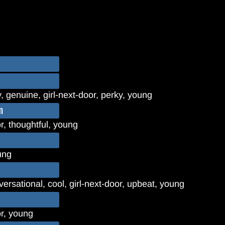
y, genuine, girl-next-door, perky, young
m
or, thoughtful, young
ung
versational, cool, girl-next-door, upbeat, young
or, young