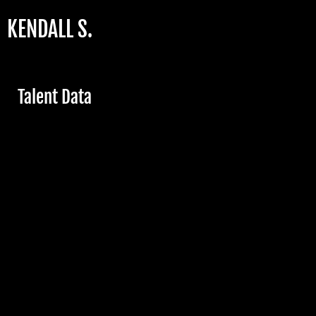
Skip
KENDALL S.
to
main
content
Hide
Talent Data