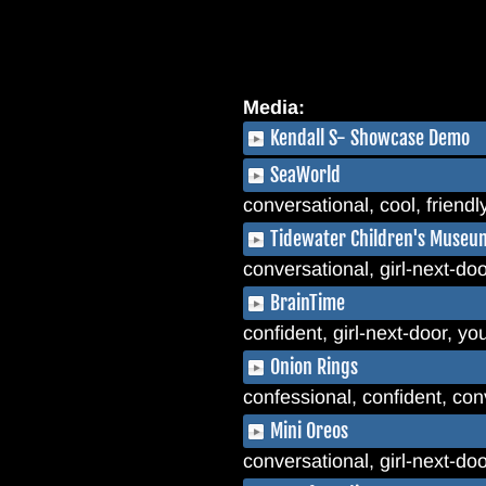
Media:
Kendall S- Showcase Demo
SeaWorld
conversational, cool, friendl
Tidewater Children's Museu
conversational, girl-next-do
BrainTime
confident, girl-next-door, yo
Onion Rings
confessional, confident, con
Mini Oreos
conversational, girl-next-do