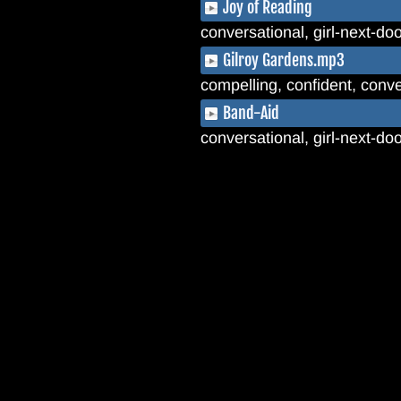
Joy of Reading
conversational, girl-next-doo
Gilroy Gardens.mp3
compelling, confident, conve
Band-Aid
conversational, girl-next-do