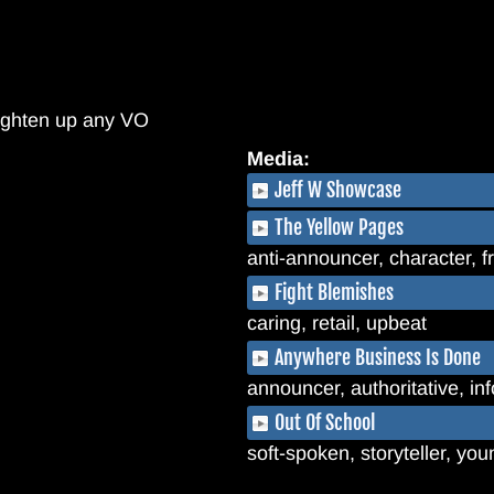
brighten up any VO
Media:
Jeff W Showcase
The Yellow Pages
anti-announcer, character, f
Fight Blemishes
caring, retail, upbeat
Anywhere Business Is Done
announcer, authoritative, in
Out Of School
soft-spoken, storyteller, yo