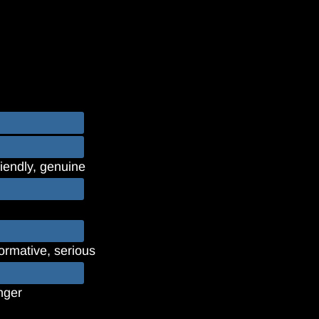
riendly, genuine
formative, serious
unger