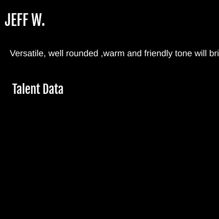
Skip
JEFF W.
to
main
content
Versatile, well rounded ,warm and friendly tone will 
Hide
Talent Data