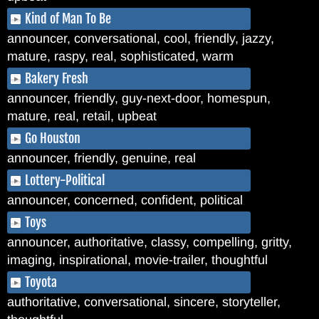
Kind of Man To Be
announcer, conversational, cool, friendly, jazzy,
mature, raspy, real, sophisticated, warm
Bakery Fresh
announcer, friendly, guy-next-door, homespun,
mature, real, retail, upbeat
Go Houston
announcer, friendly, genuine, real
Lottery-Political
announcer, concerned, confident, political
Toys
announcer, authoritative, classy, compelling, gritty,
imaging, inspirational, movie-trailer, thoughtful
Toyota
authoritative, conversational, sincere, storyteller,