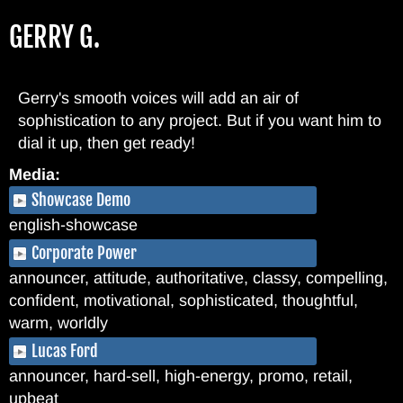
Skip
GERRY G.
to
main
content
Gerry's smooth voices will add an air of
sophistication to any project. But if you want him to
dial it up, then get ready!
Media:
Showcase Demo
english-showcase
Corporate Power
announcer, attitude, authoritative, classy, compelling,
confident, motivational, sophisticated, thoughtful,
warm, worldly
Lucas Ford
announcer, hard-sell, high-energy, promo, retail,
upbeat