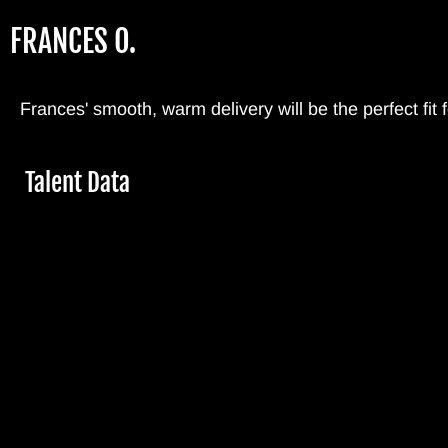
Skip
FRANCES O.
to
main
content
Frances' smooth, warm delivery will be the perfect fit
Hide
Talent Data