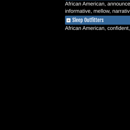
African American, announcer,
informative, mellow, narrati
Sleep Outfitters
African American, confident,