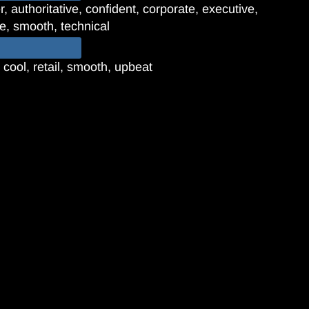
 authoritative, confident, corporate, executive,
ve, smooth, technical
 cool, retail, smooth, upbeat