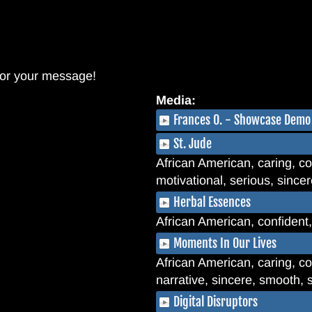
 for your message!
Media:
Frances O. - Showcase Demo
St. Jude
African American, caring, co
motivational, serious, since
Herbal Essences
African American, confident
Moments In Our Lives
African American, caring, com
narrative, sincere, smooth, s
Digital Disruptors