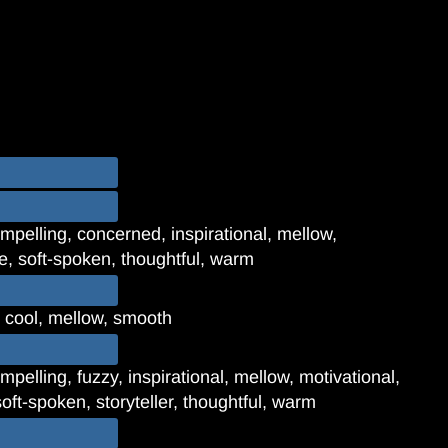
mpelling, concerned, inspirational, mellow,
re, soft-spoken, thoughtful, warm
, cool, mellow, smooth
pelling, fuzzy, inspirational, mellow, motivational,
oft-spoken, storyteller, thoughtful, warm