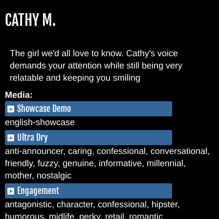
Skip
CATHY M.
to
main
content
The girl we'd all love to know. Cathy's voice
demands your attention while still being very
relatable and keeping you smiling
Media:
Showcase Demo
english-showcase
Ultra Dry
anti-announcer, caring, confessional, conversational,
friendly, fuzzy, genuine, informative, millennial,
mother, nostalgic
Engagement
antagonistic, character, confessional, hipster,
humorous, midlife, perky, retail, romantic