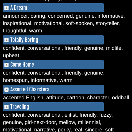
A Dream
announcer, caring, concerned, genuine, informative,
inspirational, motivational, soft-spoken, storyteller,
thoughtful, warm
Totally Boring
confident, conversational, friendly, genuine, midlife,
upbeat
Come Home
confident, conversational, friendly, genuine,
homespun, informative, warm
Assorted Charcters
accented English, attitude, cartoon, character, oddball
Traveling
confident, conversational, elitist, friendly, fuzzy,
genuine, girl-next-door, mellow, millennial,
motivational, narrative, perky, real, sincere, soft-