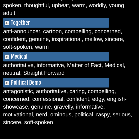
spoken, thoughtful, upbeat, warm, worldly, young
adult
Together
anti-announcer, cartoon, compelling, concerned,
confident, genuine, inspirational, mellow, sincere,
soft-spoken, warm
Medical
authoritative, informative, Matter of Fact, Medical,
neutral, Straight Forward
Political Demo
antagonistic, authoritative, caring, compelling,
concerned, confessional, confident, edgy, english-
showcase, genuine, gravelly, informative,
motivational, nerd, ominous, political, raspy, serious,
sincere, soft-spoken