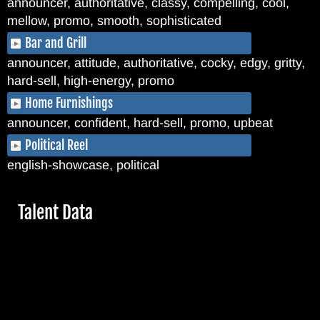
announcer, authoritative, classy, compelling, cool,
mellow, promo, smooth, sophisticated
Bar and Grill
announcer, attitude, authoritative, cocky, edgy, gritty,
hard-sell, high-energy, promo
Home Furnishings
announcer, confident, hard-sell, promo, upbeat
Political Reel
english-showcase, political
Hide
Talent Data