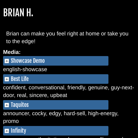
Skip
BRIAN H.
to
main
content
Brian can make you feel right at home or take you
to the edge!
Media:
Showcase Demo
english-showcase
Best Life
confident, conversational, friendly, genuine, guy-next-
door, real, sincere, upbeat
Taquitos
announcer, cocky, edgy, hard-sell, high-energy,
promo
Infinity