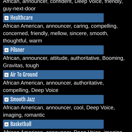
African, announcer, confident, Deep Voice, friendly,
guy-next-door
Healthcare
African American, announcer, caring, compelling,
concerned, friendly, mellow, sincere, smooth,
thoughtful, warm
Pilsner
African, announcer, attitude, authoritative, Booming,
Gravitas, tough
Air To Ground
African American, announcer, authoritative,
compelling, Deep Voice
Smooth Jazz
African American, announcer, cool, Deep Voice,
imaging, romantic
Basketball