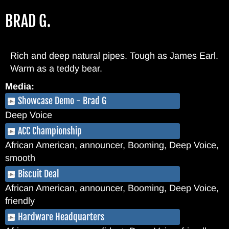
Skip
BRAD G.
to
main
content
Rich and deep natural pipes. Tough as James Earl.
Warm as a teddy bear.
Media:
Showcase Demo - Brad G
Deep Voice
ACC Championship
African American, announcer, Booming, Deep Voice,
smooth
Biscuit Deal
African American, announcer, Booming, Deep Voice,
friendly
Hardware Headquarters