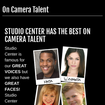
Skip
On Camera Talent
to
main
content
STUDIO CENTER HAS THE BEST ON
CAMERA TALENT
Studio
Center is
famous for
our
GREAT
VOICES
but
we also have
GREAT
FACES!
Studio
Center