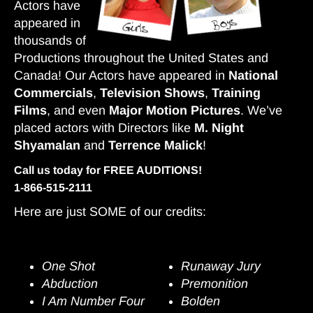
Actors have
appeared in
thousands of
Productions throughout the United States and
Canada! Our Actors have appeared in
National
Commercials
,
Television Shows
,
Training
Films
, and even
Major Motion Pictures
. We’ve
placed actors with Directors like
M. Night
Shyamalan
and
Terrence Malick
!
Call us today for FREE AUDITIONS!
1-866-515-2111
Here are just SOME of our credits:
Films
One Shot
Runaway Jury
Abduction
Premonition
I Am Number Four
Bolden