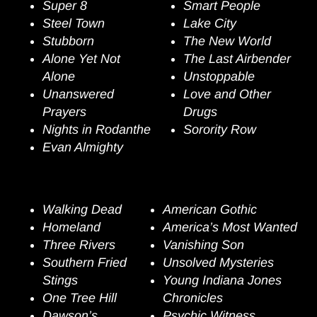
Super 8
Smart People
Steel Town
Lake
City
Stubborn
The New World
A
lone Yet Not
The Last Airbender
Alone
Unstoppable
Unanswered
Love and Other
Prayers
Drugs
Nights in Rodanthe
Sorority Row
Evan Almighty
Episodic Television
Walking Dead
American Gothic
Homeland
America’s Most Wanted
Three Rivers
Vanishing Son
Southern Fried
Unsolved Mysteries
Stings
Young Indiana Jones
One Tree Hill
Chronicles
Dawson’s
Psychic Witness